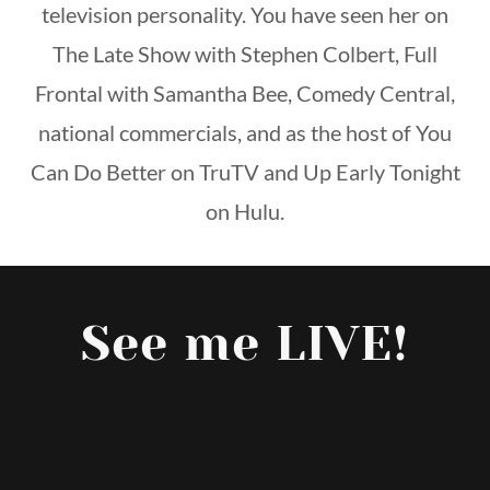
television personality. You have seen her on
The Late Show with Stephen Colbert, Full
Frontal with Samantha Bee, Comedy Central,
national commercials, and as the host of You
Can Do Better on TruTV and Up Early Tonight
on Hulu.
See me LIVE!