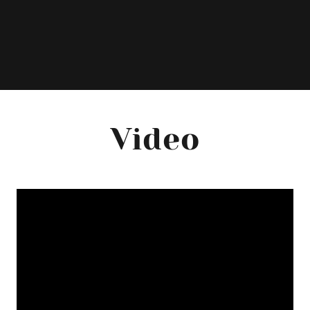
Video