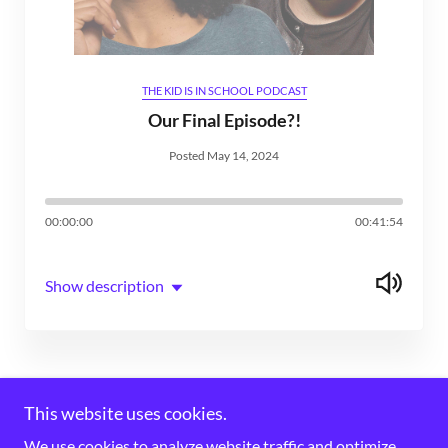
THE KID IS IN SCHOOL PODCAST
Our Final Episode?!
Posted May 14, 2024
00:00:00
00:41:54
Show description
This website uses cookies.
We use cookies to analyze website traffic and optimize