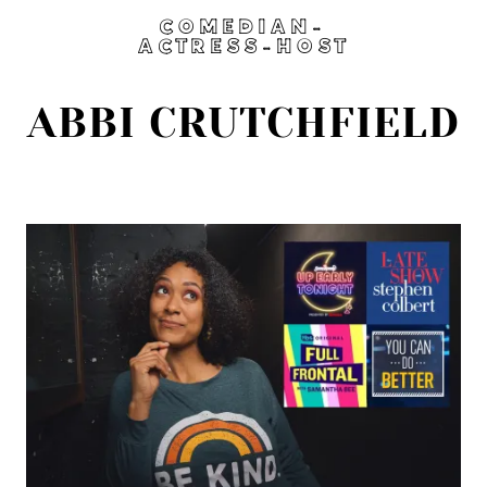
COMEDIAN-
ACTRESS-HOST
ABBI CRUTCHFIELD