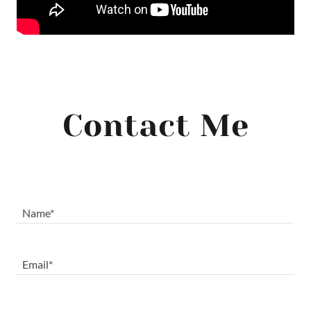
Contact Me
Name*
Email*