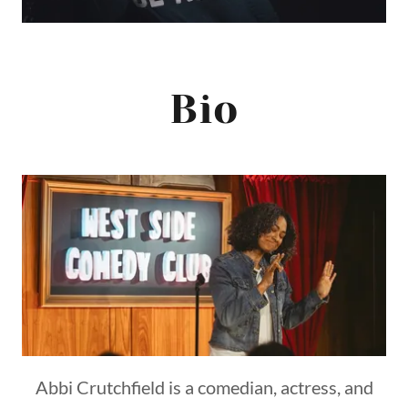
Bio
Abbi Crutchfield is a comedian, actress, and