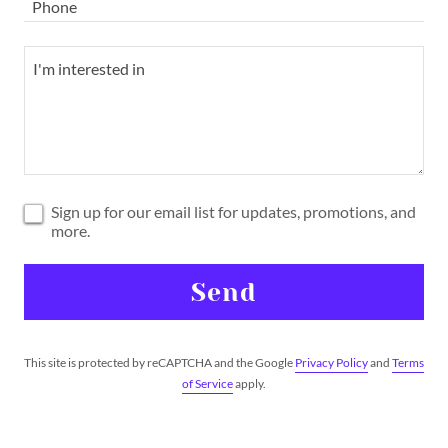
Phone
Sign up for our email list for updates, promotions, and
more.
Send
This site is protected by reCAPTCHA and the Google
Privacy Policy
and
Terms
of Service
apply.