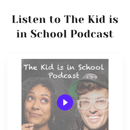
Listen to The Kid is
in School Podcast